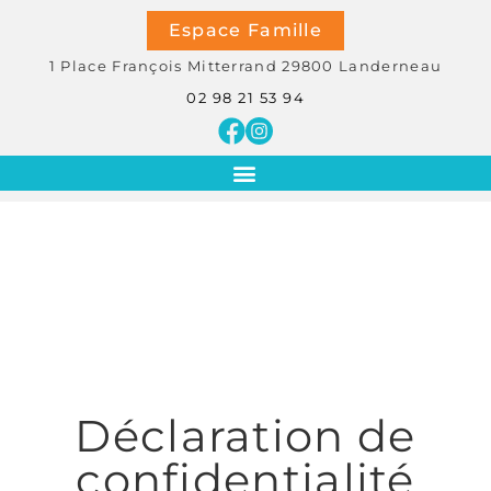
Espace Famille
1 Place François Mitterrand
29800
Landerneau
02 98 21 53 94
Déclaration de
confidentialité