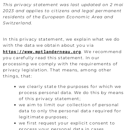
This privacy statement was last updated on 2 mai
2023 and applies to citizens and legal permanent
residents of the European Economic Area and
Switzerland.
In this privacy statement, we explain what we do
with the data we obtain about you via
https://www.mptlanderneau.org
. We recommend
you carefully read this statement. In our
processing we comply with the requirements of
privacy legislation. That means, among other
things, that:
we clearly state the purposes for which we
process personal data. We do this by means
of this privacy statement;
we aim to limit our collection of personal
data to only the personal data required for
legitimate purposes;
we first request your explicit consent to
process your personal data in cases