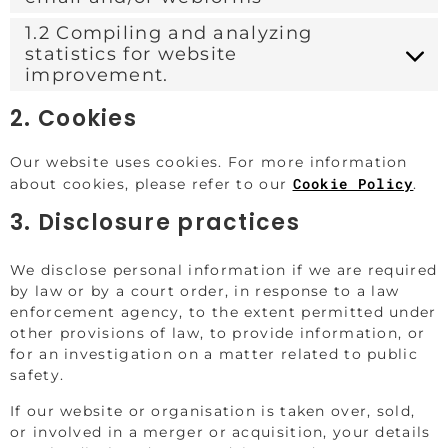
1.2 Compiling and analyzing
statistics for website
improvement.
2. Cookies
Our website uses cookies. For more information
Cookie Policy
about cookies, please refer to our
.
3. Disclosure practices
We disclose personal information if we are required
by law or by a court order, in response to a law
enforcement agency, to the extent permitted under
other provisions of law, to provide information, or
for an investigation on a matter related to public
safety.
If our website or organisation is taken over, sold,
or involved in a merger or acquisition, your details