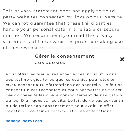
This privacy statement does not apply to third-
party websites connected by links on our website.
We cannot guarantee that these third parties
handle your personal data in a reliable or secure
manner. We recommend you read the privacy
statements of these websites prior to making use
of these websites.
Gérer le consentement
6. Amendments to this privacy
aux cookies
statement
Pour offrir les meilleures expériences, nous utilisons
We reserve the right to make amendments to this
des technologies telles que les cookies pour stocker
et/ou accéder aux informations des appareils. Le fait de
privacy statement. It is recommended that you
consentir à ces technologies nous permettra de traiter
consult this privacy statement regularly in order to
des données telles que le comportement de navigation
be aware of any changes. In addition, we will
ou les ID uniques sur ce site. Le fait de ne pas consentir
actively inform you wherever possible.
ou de retirer son consentement peut avoir un effet
négatif sur certaines caractéristiques et fonctions.
7. Accessing and modifying your
data
Manage services