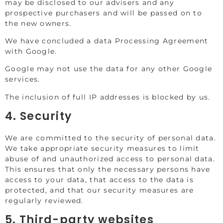
may be disclosed to our advisers and any
prospective purchasers and will be passed on to
the new owners.
We have concluded a data Processing Agreement
with Google.
Google may not use the data for any other Google
services.
The inclusion of full IP addresses is blocked by us.
4. Security
We are committed to the security of personal data.
We take appropriate security measures to limit
abuse of and unauthorized access to personal data.
This ensures that only the necessary persons have
access to your data, that access to the data is
protected, and that our security measures are
regularly reviewed.
5. Third-party websites