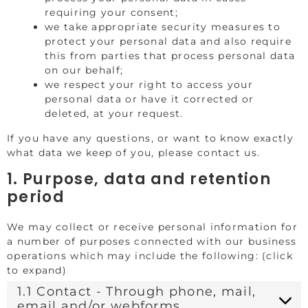
requiring your consent;
we take appropriate security measures to
protect your personal data and also require
this from parties that process personal data
on our behalf;
we respect your right to access your
personal data or have it corrected or
deleted, at your request.
If you have any questions, or want to know exactly
what data we keep of you, please contact us.
1. Purpose, data and retention
period
We may collect or receive personal information for
a number of purposes connected with our business
operations which may include the following: (click
to expand)
1.1 Contact - Through phone, mail,
email and/or webforms